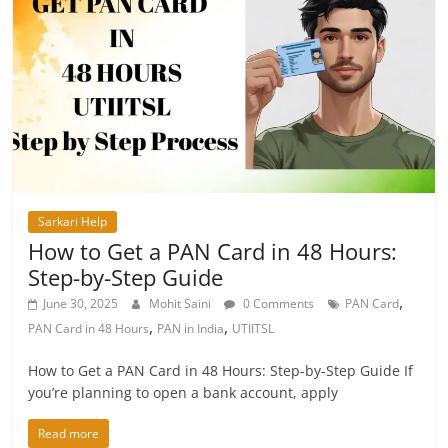
Sarkari Help
How to Get a PAN Card in 48 Hours:
Step-by-Step Guide
,
June 30, 2025
Mohit Saini
0 Comments
PAN Card
,
,
PAN Card in 48 Hours
PAN in India
UTIITSL
How to Get a PAN Card in 48 Hours: Step-by-Step Guide If
you’re planning to open a bank account, apply
Read more