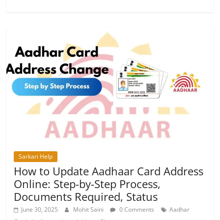
Sarkari Help
How to Update Aadhaar Card Address
Online: Step-by-Step Process,
Documents Required, Status
June 30, 2025
Mohit Saini
0 Comments
Aadhar