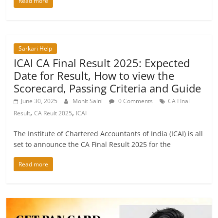
Read more
Sarkari Help
ICAI CA Final Result 2025: Expected
Date for Result, How to view the
Scorecard, Passing Criteria and Guide
June 30, 2025
Mohit Saini
0 Comments
CA FInal
,
,
Result
CA Reult 2025
ICAI
The Institute of Chartered Accountants of India (ICAI) is all
set to announce the CA Final Result 2025 for the
Read more