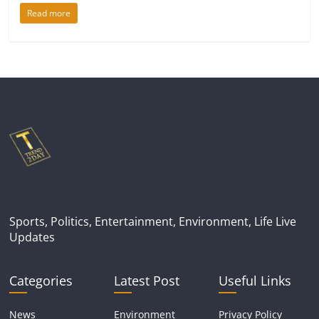
Read more
Sports, Politics, Entertainment, Environment, Life Live
Updates
Categories
Latest Post
Useful Links
News
Environment
Privacy Policy