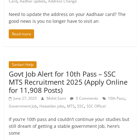
,
,
Card
Aadhar update
Address Change
Need to update the address on your Aadhaar card? The
good news is you no longer have to visit an
Read more
Sarkari Help
Govt Job Alert for 10th Pass – SSC
MTS Recruitment 2025 (Apply Online
for 11,908 Posts)
,
June 27, 2025
Mohit Saini
0 Comments
10th Pass
,
,
,
,
Government Job
Hawaldar jobs
MTS
SSC
SSC Offical
If you’re 10th pass and couldn’t continue your studies but
still dream of getting a stable government job, here’s
some