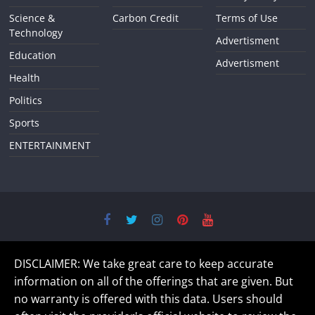
Science &
Carbon Credit
Terms of Use
Technology
Advertisment
Education
Advertisment
Health
Politics
Sports
ENTERTAINMENT
DISCLAIMER: We take great care to keep accurate
information on all of the offerings that are given. But
no warranty is offered with this data. Users should