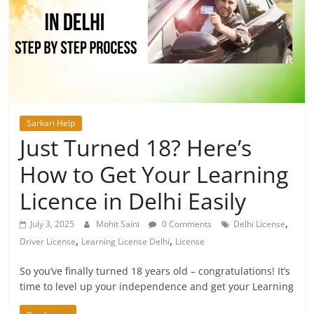
Sarkari Help
Just Turned 18? Here’s
How to Get Your Learning
Licence in Delhi Easily
,
July 3, 2025
Mohit Saini
0 Comments
Delhi License
,
,
Driver License
Learning License Delhi
License
So you’ve finally turned 18 years old – congratulations! It’s
time to level up your independence and get your Learning