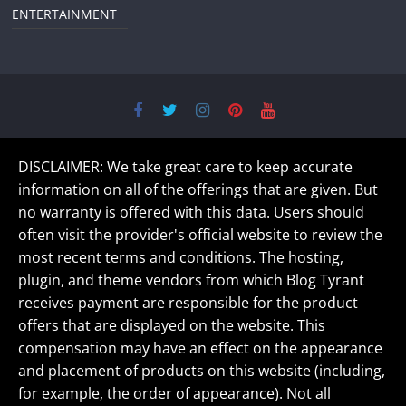
ENTERTAINMENT
DISCLAIMER: We take great care to keep accurate
information on all of the offerings that are given. But
no warranty is offered with this data. Users should
often visit the provider's official website to review the
most recent terms and conditions. The hosting,
plugin, and theme vendors from which Blog Tyrant
receives payment are responsible for the product
offers that are displayed on the website. This
compensation may have an effect on the appearance
and placement of products on this website (including,
for example, the order of appearance). Not all