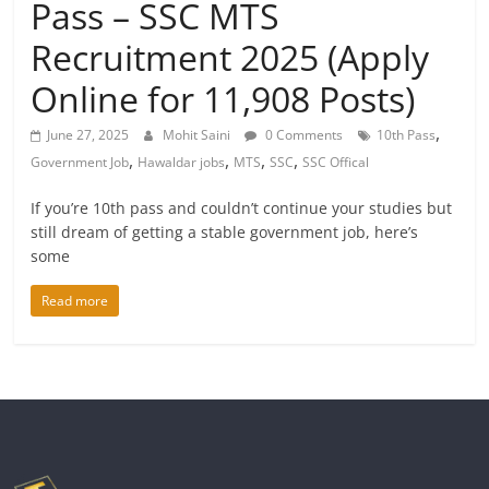
Pass – SSC MTS
Recruitment 2025 (Apply
Online for 11,908 Posts)
,
June 27, 2025
Mohit Saini
0 Comments
10th Pass
,
,
,
,
Government Job
Hawaldar jobs
MTS
SSC
SSC Offical
If you’re 10th pass and couldn’t continue your studies but
still dream of getting a stable government job, here’s
some
Read more