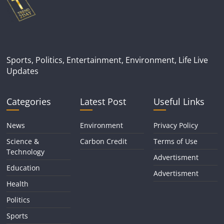
Sports, Politics, Entertainment, Environment, Life Live
Updates
Categories
Latest Post
Useful Links
News
Environment
Privacy Policy
Science &
Carbon Credit
Terms of Use
Technology
Advertisment
Education
Advertisment
Health
Politics
Sports