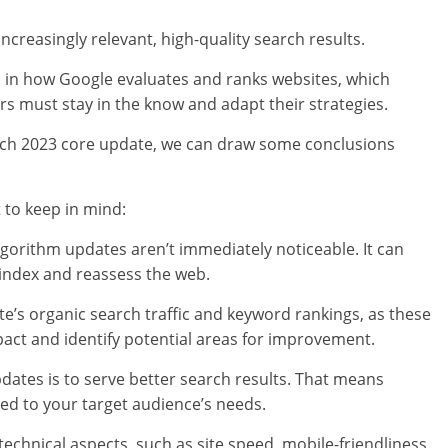
ncreasingly relevant, high-quality search results.
in how Google evaluates and ranks websites, which
 must stay in the know and adapt their strategies.
arch 2023 core update, we can draw some conclusions
 to keep in mind:
algorithm updates aren’t immediately noticeable. It can
 index and reassess the web.
’s organic search traffic and keyword rankings, as these
pact and identify potential areas for improvement.
dates is to serve better search results. That means
red to your target audience’s needs.
technical aspects, such as site speed, mobile-friendliness,