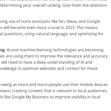
 determining your overall ranking. Give them the attention
ing use of voice assistants like Siri, Alexa, and Google
ies will become even more crucial in 2023. This means
l questions, using natural language, and optimizing for
ng:
AI and machine learning technologies are becoming
ines are using them to improve the relevance and accuracy
s will need to have a deep understanding of AI and
nowledge to optimize websites and content for these
growing as more and more people use their mobile devices
 means creating content that is relevant to local audiences,
s like Google My Business to improve visibility in local