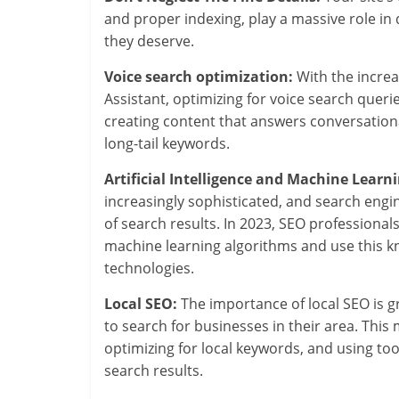
and proper indexing, play a massive role in
they deserve.
Voice search optimization:
With the increas
Assistant, optimizing for voice search quer
creating content that answers conversationa
long-tail keywords.
Artificial Intelligence and Machine Learni
increasingly sophisticated, and search eng
of search results. In 2023, SEO professional
machine learning algorithms and use this k
technologies.
Local SEO:
The importance of local SEO is 
to search for businesses in their area. This
optimizing for local keywords, and using tool
search results.