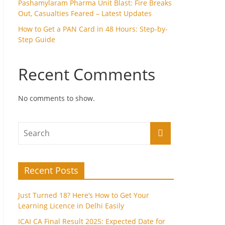
Pashamylaram Pharma Unit Blast: Fire Breaks
Out, Casualties Feared – Latest Updates
How to Get a PAN Card in 48 Hours: Step-by-
Step Guide
Recent Comments
No comments to show.
Recent Posts
Just Turned 18? Here’s How to Get Your
Learning Licence in Delhi Easily
ICAI CA Final Result 2025: Expected Date for