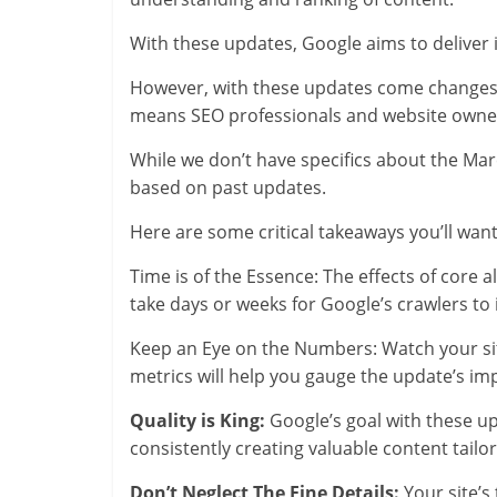
With these updates, Google aims to deliver i
However, with these updates come changes 
means SEO professionals and website owners
While we don’t have specifics about the M
based on past updates.
Here are some critical takeaways you’ll want
Time is of the Essence: The effects of core 
take days or weeks for Google’s crawlers to
Keep an Eye on the Numbers: Watch your site
metrics will help you gauge the update’s im
Quality is King:
Google’s goal with these up
consistently creating valuable content tailo
Don’t Neglect The Fine Details:
Your site’s 