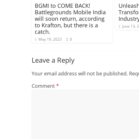
BGMI to COME BACK!
Unleash
Battlegrounds Mobile India
Transfo
will soon return, according
Industr
to Krafton, but there is a
June 13, 
catch.
May 19, 2023
0
Leave a Reply
Your email address will not be published.
Requ
Comment
*