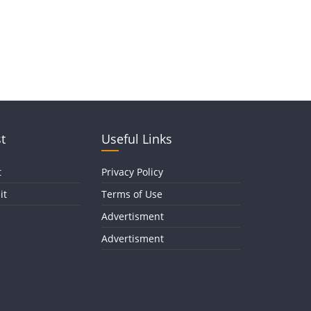
t
Useful Links
t
Privacy Policy
it
Terms of Use
Advertisment
Advertisment