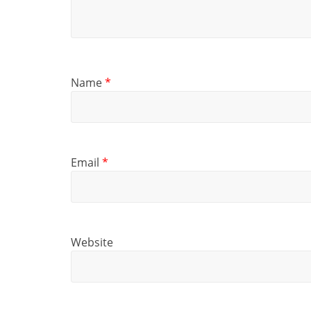
Name
*
Email
*
Website