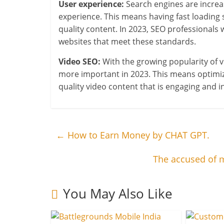
User experience:
Search engines are increasi
experience. This means having fast loading 
quality content. In 2023, SEO professionals 
websites that meet these standards.
Video SEO:
With the growing popularity of v
more important in 2023. This means optimizin
quality video content that is engaging and i
←
How to Earn Money by CHAT GPT.
The accused of m
You May Also Like