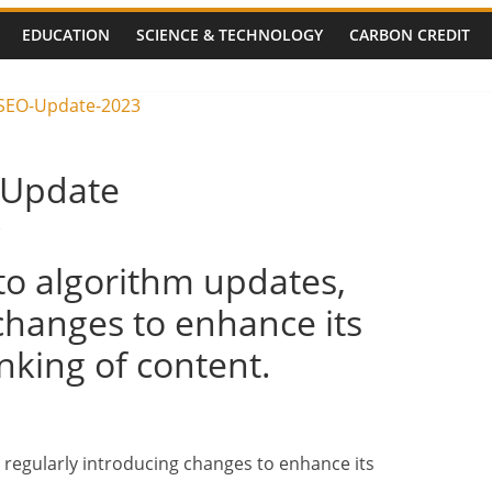
ocks Solan-
EDUCATION
SCIENCE & TECHNOLOGY
CARBON CREDIT
 Travellers
Shimla Routes
 Unit Blast:
alties Feared –
 Update
s
to algorithm updates,
changes to enhance its
king of content.
 regularly introducing changes to enhance its