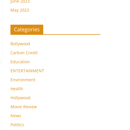
June 2023
May 2023
Categories
Bollywood
Carbon Credit
Education
ENTERTAINMENT
Environment
Health
Hollywood
Movie Review
News
Politics