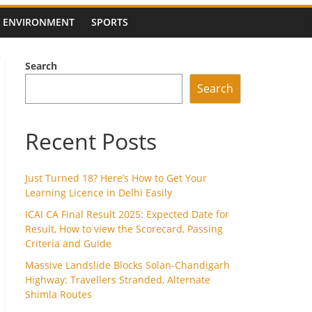
ENVIRONMENT
SPORTS
Search
Search
Recent Posts
Just Turned 18? Here’s How to Get Your
Learning Licence in Delhi Easily
ICAI CA Final Result 2025: Expected Date for
Result, How to view the Scorecard, Passing
Criteria and Guide
Massive Landslide Blocks Solan-Chandigarh
Highway: Travellers Stranded, Alternate
Shimla Routes