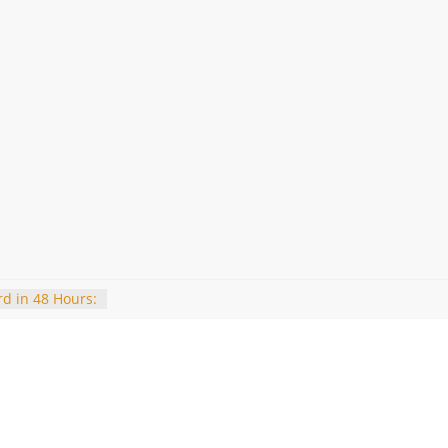
d in 48 Hours:
’s How to Get
e in Delhi
2025: Expected
to view the
riteria and