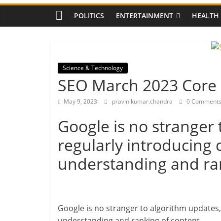
Guide
Massive Landslide Bl
POLITICS
ENTERTAINMENT
HEALTH
Chandigarh Highway:
Stranded, Alternate 
Pashamylaram Pharma
Fire Breaks Out, Casu
Latest Updates
Science & Technology
SEO March 2023 Core
May 9, 2023
pravin.kumar.chandra
0 Comment
Google is no stranger 
regularly introducing 
understanding and ran
Google is no stranger to algorithm updates,
understanding and ranking of content.