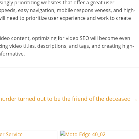
ngly prioritizing websites that offer a great user
speeds, easy navigation, mobile responsiveness, and high-
will need to prioritize user experience and work to create
ideo content, optimizing for video SEO will become even
g video titles, descriptions, and tags, and creating high-
nformative.
urder turned out to be the friend of the deceased
→