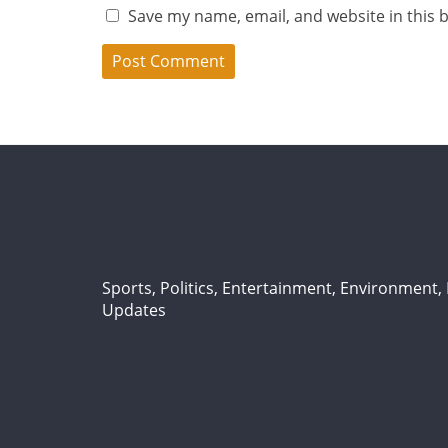
Save my name, email, and website in this 
Sports, Politics, Entertainment, Environment, L
Updates