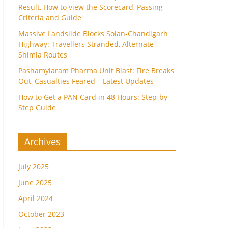
Result, How to view the Scorecard, Passing
Criteria and Guide
Massive Landslide Blocks Solan-Chandigarh
Highway: Travellers Stranded, Alternate
Shimla Routes
Pashamylaram Pharma Unit Blast: Fire Breaks
Out, Casualties Feared – Latest Updates
How to Get a PAN Card in 48 Hours: Step-by-
Step Guide
Archives
July 2025
June 2025
April 2024
October 2023