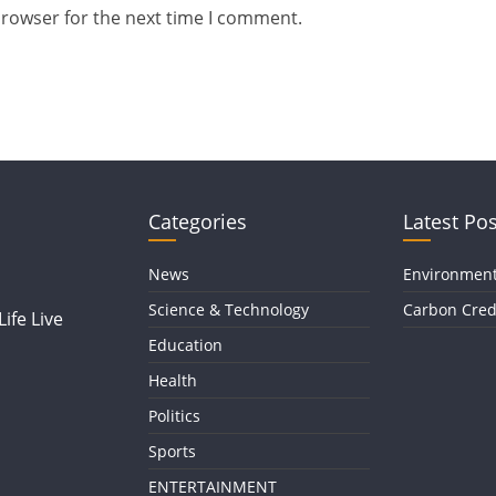
browser for the next time I comment.
Categories
Latest Pos
News
Environmen
Science & Technology
Carbon Cred
ife Live
Education
Health
Politics
Sports
ENTERTAINMENT