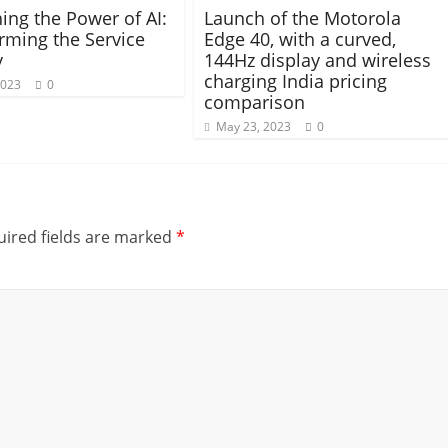
ing the Power of AI:
Launch of the Motorola
rming the Service
Edge 40, with a curved,
y
144Hz display and wireless
charging India pricing
2023
0
comparison
May 23, 2023
0
ired fields are marked
*