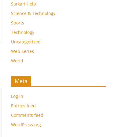
Sarkari Help
Science & Technology
Sports
Technology
Uncategorized
Web Series
World
Meta
Log in
Entries feed
Comments feed
WordPress.org